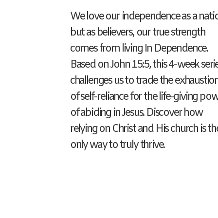
We love our independence as a nati
but as believers, our true strength
comes from living In Dependence.
Based on John 15:5, this 4-week seri
challenges us to trade the exhaustio
of self-reliance for the life-giving po
of abiding in Jesus. Discover how
relying on Christ and His church is th
only way to truly thrive.