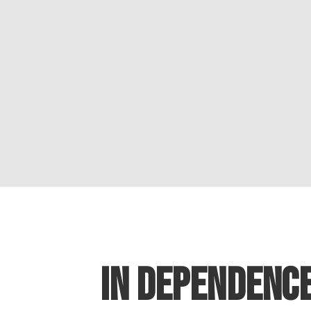
IN DEPENDENC