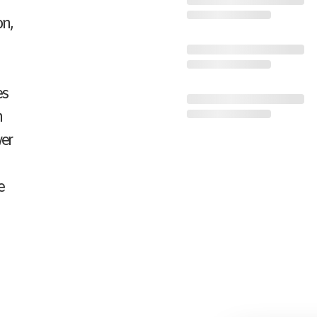
on,
es
n
wer
e